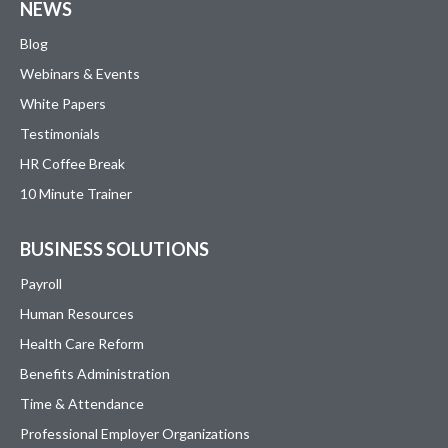
NEWS
Blog
Webinars & Events
White Papers
Testimonials
HR Coffee Break
10 Minute Trainer
BUSINESS SOLUTIONS
Payroll
Human Resources
Health Care Reform
Benefits Administration
Time & Attendance
Professional Employer Organizations