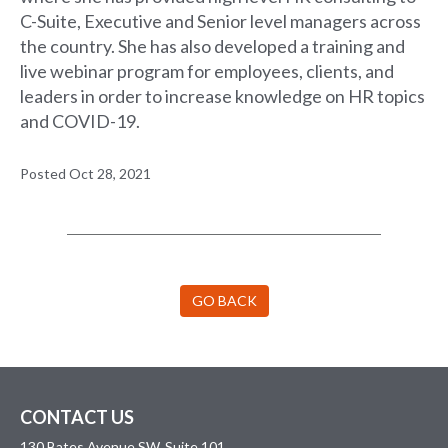
C-Suite, Executive and Senior level managers across
the country. She has also developed a training and
live webinar program for employees, clients, and
leaders in order to increase knowledge on HR topics
and COVID-19.
Posted Oct 28, 2021
GO BACK
CONTACT US
130 Bates Avenue SW, Suite 101