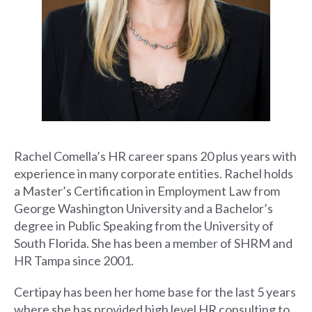
Rachel Comella’s HR career spans 20 plus years with
experience in many corporate entities. Rachel holds
a Master’s Certification in Employment Law from
George Washington University and a Bachelor’s
degree in Public Speaking from the University of
South Florida. She has been a member of SHRM and
HR Tampa since 2001.
Certipay has been her home base for the last 5 years
where she has provided high level HR consulting to