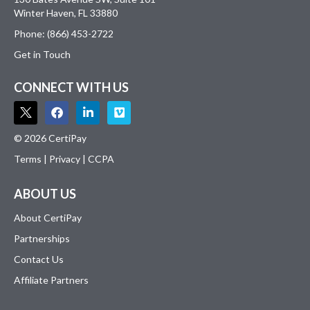
Winter Haven, FL 33880
Phone: (866) 453-2722
Get in Touch
CONNECT WITH US
© 2026 CertiPay
Terms
|
Privacy
|
CCPA
ABOUT US
About CertiPay
Partnerships
Contact Us
Affiliate Partners