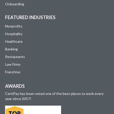
Onboarding
FEATURED INDUSTRIES
Nonprofits
Hospitality
Healthcare
Banking
Restaurants
Law Firms
Franchise
AWARDS
CertiPay has been voted one of the best places to work every
year since 2017!