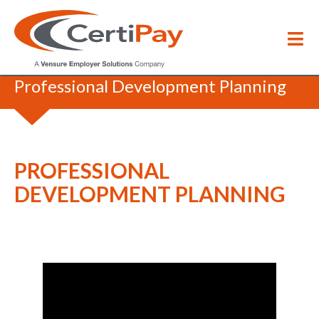
HR Coffee Break
/
Professional Development Planning
PROFESSIONAL
DEVELOPMENT PLANNING