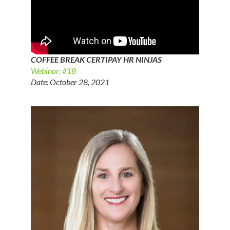
COFFEE BREAK CERTIPAY HR NINJAS
Webinar: #18
Date: October 28, 2021