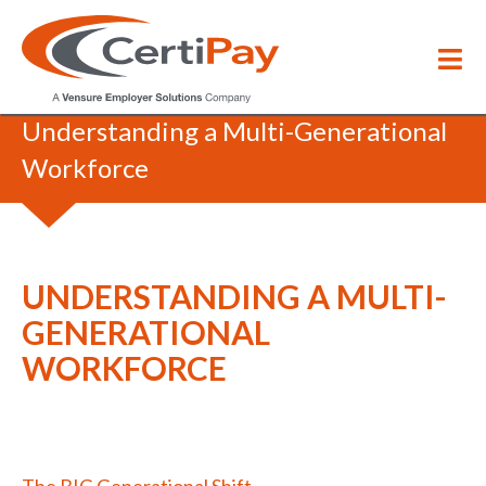
Webinars & Events
/
Understanding a Multi-Generational
Workforce
UNDERSTANDING A MULTI-
GENERATIONAL
WORKFORCE
The BIG Generational Shift