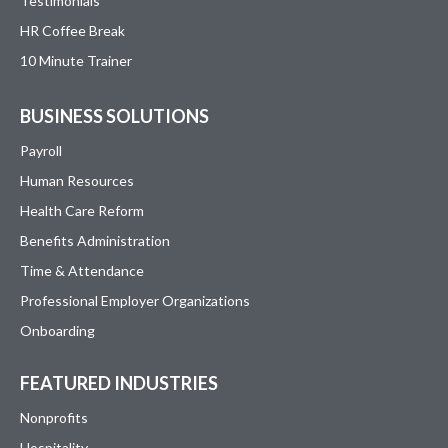
Testimonials
HR Coffee Break
10 Minute Trainer
BUSINESS SOLUTIONS
Payroll
Human Resources
Health Care Reform
Benefits Administration
Time & Attendance
Professional Employer Organizations
Onboarding
FEATURED INDUSTRIES
Nonprofits
Hospitality