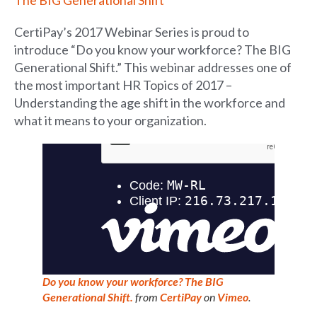
CertiPay’s 2017 Webinar Series is proud to
introduce “Do you know your workforce? The BIG
Generational Shift.” This webinar addresses one of
the most important HR Topics of 2017 –
Understanding the age shift in the workforce and
what it means to your organization.
Do you know your workforce? The BIG
Generational Shift.
from
CertiPay
on
Vimeo
.