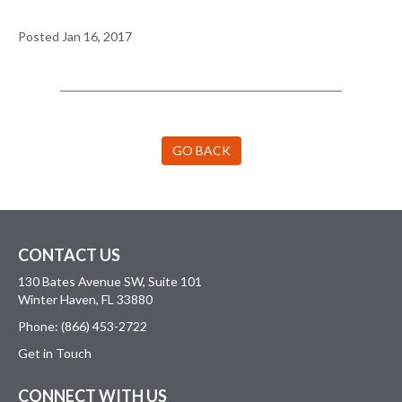
Posted Jan 16, 2017
GO BACK
CONTACT US
130 Bates Avenue SW, Suite 101
Winter Haven, FL 33880
Phone: (866) 453-2722
Get in Touch
CONNECT WITH US