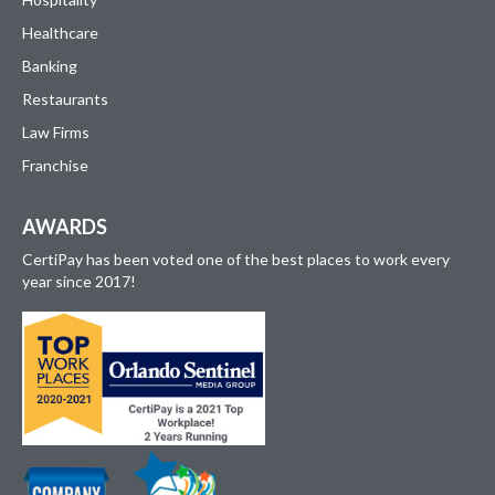
Healthcare
Banking
Restaurants
Law Firms
Franchise
AWARDS
CertiPay has been voted one of the best places to work every
year since 2017!