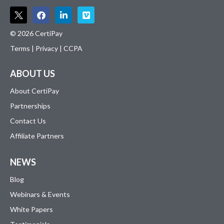
© 2026 CertiPay
Terms
|
Privacy
|
CCPA
ABOUT US
About CertiPay
Partnerships
Contact Us
Affiliate Partners
NEWS
Blog
Webinars & Events
White Papers