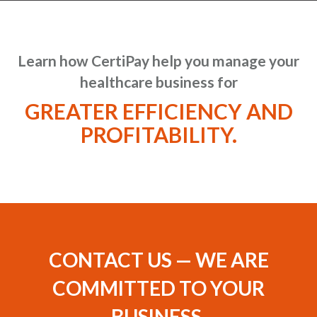
Learn how CertiPay help you manage your
healthcare business for
GREATER EFFICIENCY AND
PROFITABILITY.
CONTACT US — WE ARE
COMMITTED TO YOUR
BUSINESS.