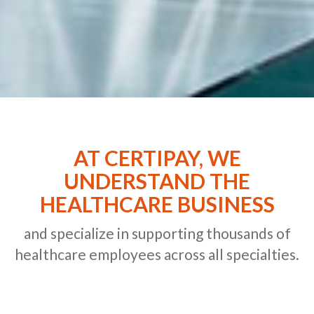
AT CERTIPAY, WE
UNDERSTAND THE
HEALTHCARE BUSINESS
and specialize in supporting thousands of
healthcare employees across all specialties.