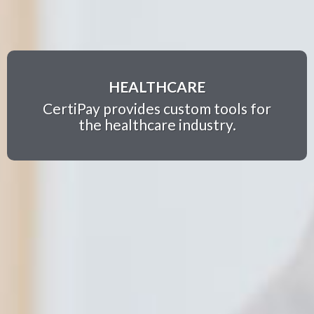
HEALTHCARE
CertiPay provides custom tools for
the healthcare industry.