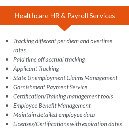
Healthcare HR & Payroll Services
Tracking different per diem and overtime
rates
Paid time off accrual tracking
Applicant Tracking
State Unemployment Claims Management
Garnishment Payment Service
Certification/Training management tools
Employee Benefit Management
Maintain detailed employee data
Licenses/Certifications with expiration dates