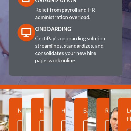
ORGANIZATION
Relief from payroll and HR
administration overload.
ONBOARDING
CertiPay's onboarding solution
streamlines, standardizes, and
consolidates your new hire
paperwork online.
NONPROFITS
HOSPITALITY
HEALTHCARE
BANKING
RESTAUR
L
F
LEARN
LEARN
LEARN
LEARN
LEARN