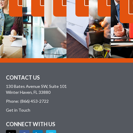
MORE
MORE
MORE
MORE
MORE
CONTACT US
130 Bates Avenue SW, Suite 101
Winter Haven, FL 33880
Phone: (866) 453-2722
Get in Touch
CONNECT WITH US