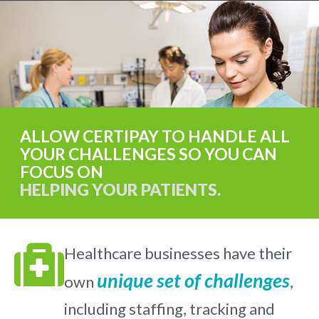
ALLOW CERTIPAY TO HANDLE ALL
YOUR CHALLENGES SO YOU CAN
FOCUS ON
HELPING YOUR PATIENTS.
Healthcare businesses have their
unique set of challenges
own
,
including staffing, tracking and