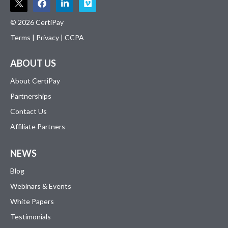
© 2026 CertiPay
Terms
|
Privacy
|
CCPA
ABOUT US
About CertiPay
Partnerships
Contact Us
Affiliate Partners
NEWS
Blog
Webinars & Events
White Papers
Testimonials