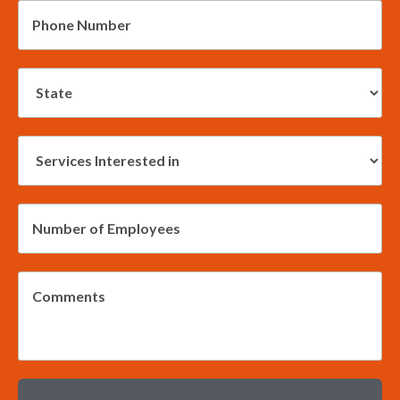
*
Phone
Number:
*
State:
Services
Interested
in:
*
Employees:
*
Message