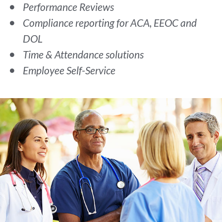
Performance Reviews
Compliance reporting for ACA, EEOC and
DOL
Time & Attendance solutions
Employee Self-Service