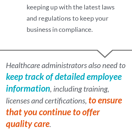
keeping up with the latest laws
and regulations to keep your
business in compliance.
Healthcare administrators also need to
keep track of detailed employee
information
, including training,
to ensure
licenses and certifications,
that you continue to offer
quality care
.