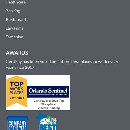
Healthcare
Banking
Restaurants
Law Firms
Franchise
AWARDS
CertiPay has been voted one of the best places to work every
year since 2017!