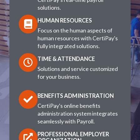
solutions.
HUMAN RESOURCES
Focus on the human aspects of
human resources with CertiPay's
fully integrated solutions.
TIME & ATTENDANCE
Solutions and service customized
for your business.
BENEFITS ADMINISTRATION
CertiPay's online benefits
administration system integrates
seamlessly with Payroll.
PROFESSIONAL EMPLOYER