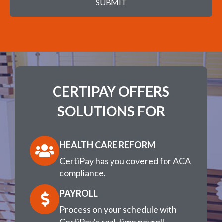
SUBMIT
CERTIPAY OFFERS
SOLUTIONS FOR
HEALTH CARE REFORM
CertiPay has you covered for ACA
compliance.
PAYROLL
Process on your schedule with
CertiPay's real-time payroll