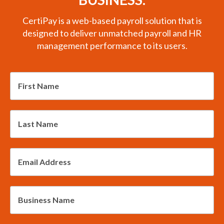
CertiPay is a web-based payroll solution that is
designed to deliver unmatched payroll and HR
management performance to its users.
*
First
Name
*
Last
Name
*
Email
Address
*
Business
Name