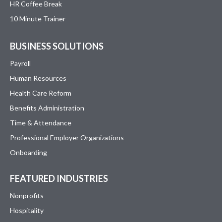
HR Coffee Break
10 Minute Trainer
BUSINESS SOLUTIONS
Payroll
Human Resources
Health Care Reform
Benefits Administration
Time & Attendance
Professional Employer Organizations
Onboarding
FEATURED INDUSTRIES
Nonprofits
Hospitality