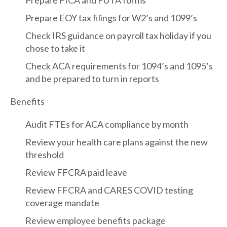
Prepare EOY tax filings for W2’s and 1099’s
Check IRS guidance on payroll tax holiday if you
chose to take it
Check ACA requirements for 1094’s and 1095’s
and be prepared to turn in reports
Benefits
Audit FTEs for ACA compliance by month
Review your health care plans against the new
threshold
Review FFCRA paid leave
Review FFCRA and CARES COVID testing
coverage mandate
Review employee benefits package