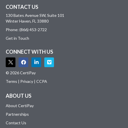
CONTACT US
130 Bates Avenue SW, Suite 101
Winter Haven, FL 33880
Phone: (866) 453-2722
Get in Touch
CONNECT WITH US
© 2026 CertiPay
Terms
|
Privacy
|
CCPA
ABOUT US
About CertiPay
Partnerships
Contact Us