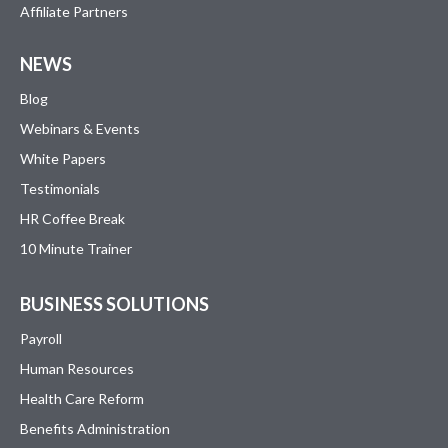
Affiliate Partners
NEWS
Blog
Webinars & Events
White Papers
Testimonials
HR Coffee Break
10 Minute Trainer
BUSINESS SOLUTIONS
Payroll
Human Resources
Health Care Reform
Benefits Administration