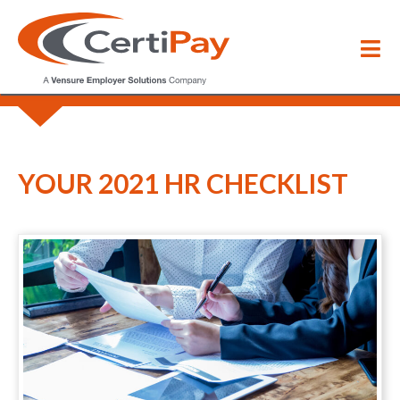
Blog
/
Your 2021 HR Checklist
YOUR 2021 HR CHECKLIST