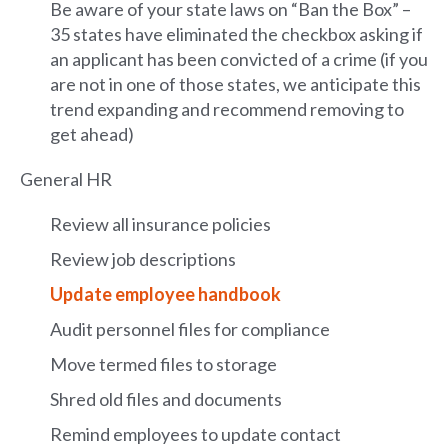
Be aware of your state laws on “Ban the Box” –
35 states have eliminated the checkbox asking if
an applicant has been convicted of a crime (if you
are not in one of those states, we anticipate this
trend expanding and recommend removing to
get ahead)
General HR
Review all insurance policies
Review job descriptions
Update employee handbook
Audit personnel files for compliance
Move termed files to storage
Shred old files and documents
Remind employees to update contact