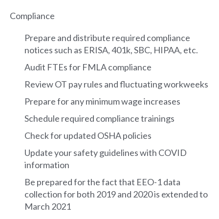
Compliance
Prepare and distribute required compliance
notices such as ERISA, 401k, SBC, HIPAA, etc.
Audit FTEs for FMLA compliance
Review OT pay rules and fluctuating workweeks
Prepare for any minimum wage increases
Schedule required compliance trainings
Check for updated OSHA policies
Update your safety guidelines with COVID
information
Be prepared for the fact that EEO-1 data
collection for both 2019 and 2020 is extended to
March 2021