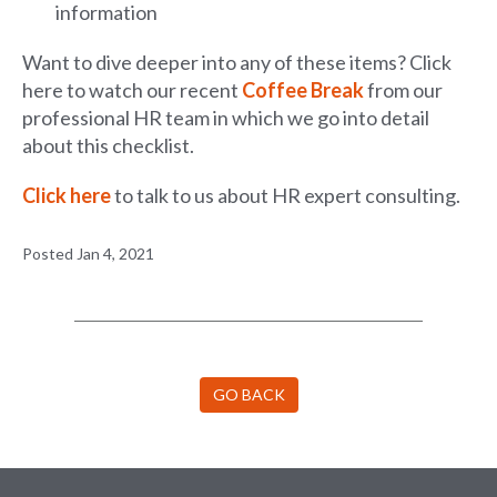
information
Want to dive deeper into any of these items? Click
here to watch our recent
Coffee Break
from our
professional HR team in which we go into detail
about this checklist.
Click here
to talk to us about HR expert consulting.
Posted Jan 4, 2021
GO BACK