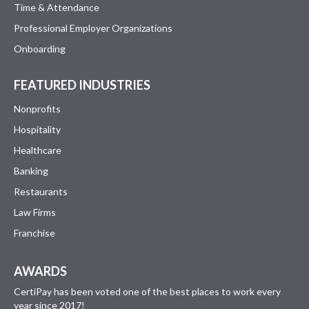
Time & Attendance
Professional Employer Organizations
Onboarding
FEATURED INDUSTRIES
Nonprofits
Hospitality
Healthcare
Banking
Restaurants
Law Firms
Franchise
AWARDS
CertiPay has been voted one of the best places to work every
year since 2017!