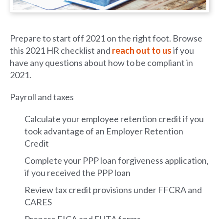
Prepare to start off 2021 on the right foot. Browse
this 2021 HR checklist and
reach out to us
if you
have any questions about how to be compliant in
2021.
Payroll and taxes
Calculate your employee retention credit if you
took advantage of an Employer Retention
Credit
Complete your PPP loan forgiveness application,
if you received the PPP loan
Review tax credit provisions under FFCRA and
CARES
Prepare FICA and FUTA forms