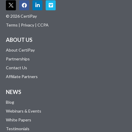
© 2026 CertiPay
Terms
|
Privacy
|
CCPA
ABOUT US
About CertiPay
Partnerships
Contact Us
Affiliate Partners
NEWS
Blog
Webinars & Events
White Papers
Testimonials