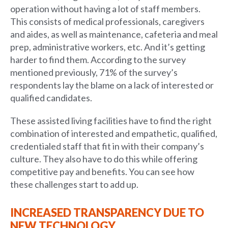
operation without having a lot of staff members.
This consists of medical professionals, caregivers
and aides, as well as maintenance, cafeteria and meal
prep, administrative workers, etc. And it’s getting
harder to find them. According to the survey
mentioned previously, 71% of the survey’s
respondents lay the blame on a lack of interested or
qualified candidates.
These assisted living facilities have to find the right
combination of interested and empathetic, qualified,
credentialed staff that fit in with their company’s
culture. They also have to do this while offering
competitive pay and benefits. You can see how
these challenges start to add up.
INCREASED TRANSPARENCY DUE TO
NEW TECHNOLOGY