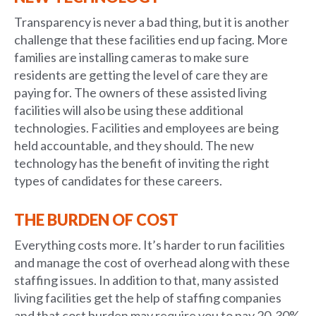
Transparency is never a bad thing, but it is another
challenge that these facilities end up facing. More
families are installing cameras to make sure
residents are getting the level of care they are
paying for. The owners of these assisted living
facilities will also be using these additional
technologies. Facilities and employees are being
held accountable, and they should. The new
technology has the benefit of inviting the right
types of candidates for these careers.
THE BURDEN OF COST
Everything costs more. It’s harder to run facilities
and manage the cost of overhead along with these
staffing issues. In addition to that, many assisted
living facilities get the help of staffing companies
and that cost burden may require you to pay 20-30%