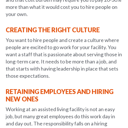
more than what it would cost you to hire people on
your own.
CREATING THE RIGHT CULTURE
You want to hire people and create a culture where
people are excited to go work for your facility. You
want a staff that is passionate about serving those in
long-term care. It needs to be more than a job, and
that starts with having leadership in place that sets
those expectations.
RETAINING EMPLOYEES AND HIRING
NEW ONES
Working at an assisted living facility is not an easy
job, but many great employees do this work day in
and day out. The responsibility falls on a hiring