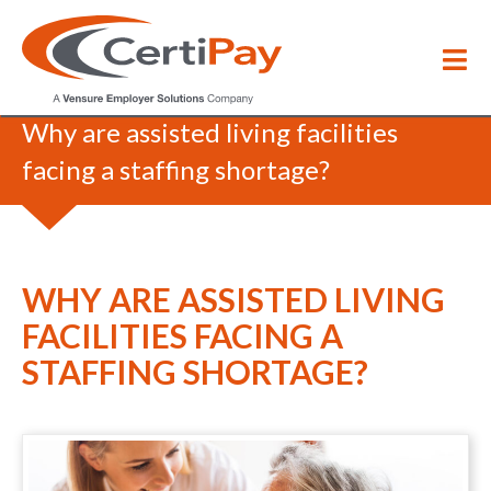
Blog
/
Why are assisted living facilities
facing a staffing shortage?
WHY ARE ASSISTED LIVING
FACILITIES FACING A
STAFFING SHORTAGE?