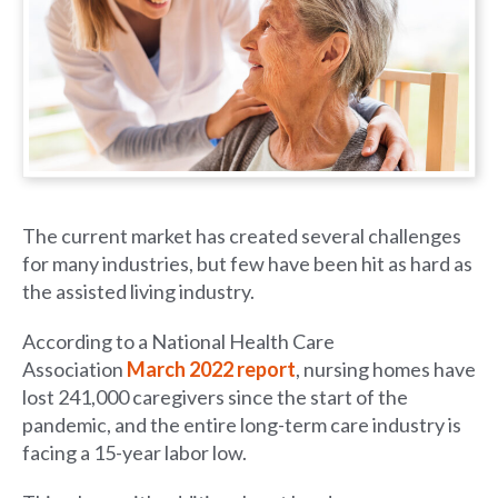
The current market has created several challenges
for many industries, but few have been hit as hard as
the assisted living industry.
According to a National Health Care
Association
March 2022 report
, nursing homes have
lost 241,000 caregivers since the start of the
pandemic, and the entire long-term care industry is
facing a 15-year labor low.