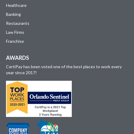
Healthcare
Banking
Restaurants
Law Firms
Franchise
AWARDS
CertiPay has been voted one of the best places to work every
year since 2017!