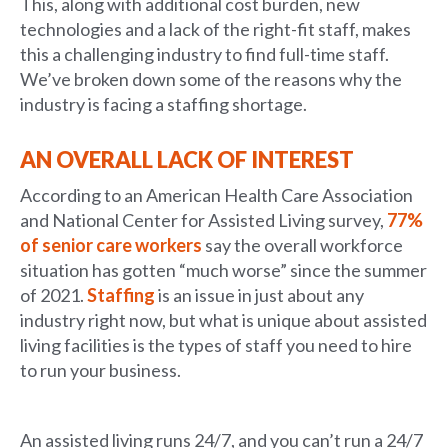
This, along with additional cost burden, new
technologies and a lack of the right-fit staff, makes
this a challenging industry to find full-time staff.
We’ve broken down some of the reasons why the
industry is facing a staffing shortage.
AN OVERALL LACK OF INTEREST
According to an American Health Care Association
and National Center for Assisted Living survey,
77%
of senior care workers
say the overall workforce
situation has gotten “much worse” since the summer
of 2021.
Staffing
is an issue in just about any
industry right now, but what is unique about assisted
living facilities is the types of staff you need to hire
to run your business.
An assisted living runs 24/7, and you can’t run a 24/7