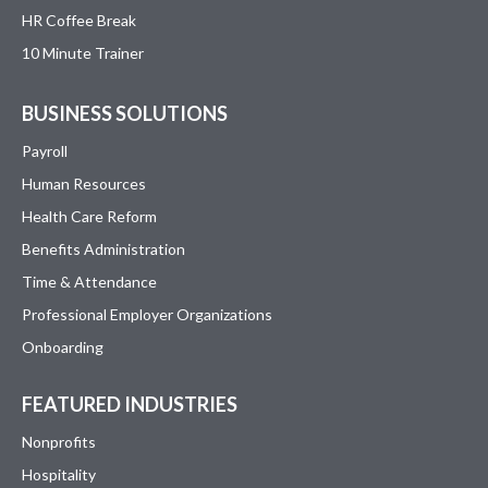
HR Coffee Break
10 Minute Trainer
BUSINESS SOLUTIONS
Payroll
Human Resources
Health Care Reform
Benefits Administration
Time & Attendance
Professional Employer Organizations
Onboarding
FEATURED INDUSTRIES
Nonprofits
Hospitality