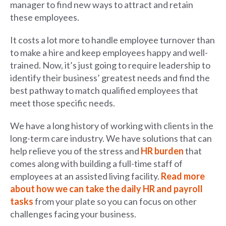
manager to find new ways to attract and retain
these employees.
It costs a lot more to handle employee turnover than
to make a hire and keep employees happy and well-
trained. Now, it’s just going to require leadership to
identify their business’ greatest needs and find the
best pathway to match qualified employees that
meet those specific needs.
We have a long history of working with clients in the
long-term care industry. We have solutions that can
help relieve you of the stress and
HR burden
that
comes along with building a full-time staff of
employees at an assisted living facility.
Read more
about how we can take the daily HR and payroll
tasks
from your plate so you can focus on other
challenges facing your business.