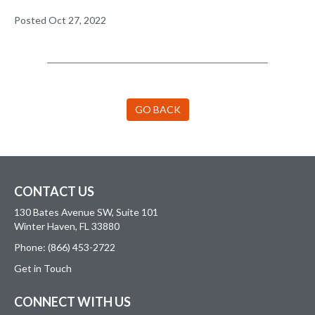
Posted Oct 27, 2022
GO BACK
CONTACT US
130 Bates Avenue SW, Suite 101
Winter Haven, FL 33880
Phone: (866) 453-2722
Get in Touch
CONNECT WITH US