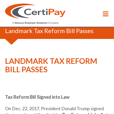
Blog
/
Landmark Tax Reform Bill Passes
LANDMARK TAX REFORM
BILL PASSES
Tax Reform Bill Signed into Law
On Dec. 22, 2017, President Donald Trump signed