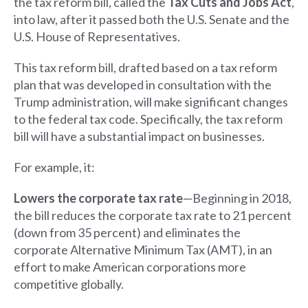
the tax reform bill, called the
Tax Cuts and Jobs Act
,
into law, after it passed both the U.S. Senate and the
U.S. House of Representatives.
This tax reform bill, drafted based on a tax reform
plan that was developed in consultation with the
Trump administration, will make significant changes
to the federal tax code. Specifically, the tax reform
bill will have a substantial impact on businesses.
For example, it:
Lowers the corporate tax rate
—Beginning in 2018,
the bill reduces the corporate tax rate to 21 percent
(down from 35 percent) and eliminates the
corporate Alternative Minimum Tax (AMT), in an
effort to make American corporations more
competitive globally.