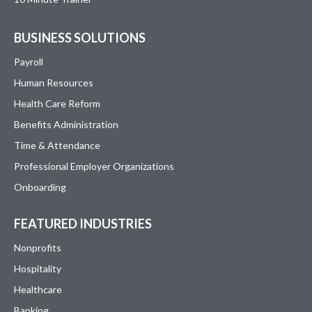
BUSINESS SOLUTIONS
Payroll
Human Resources
Health Care Reform
Benefits Administration
Time & Attendance
Professional Employer Organizations
Onboarding
FEATURED INDUSTRIES
Nonprofits
Hospitality
Healthcare
Banking