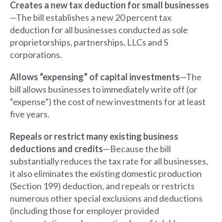
Creates a new tax deduction for small businesses
—The bill establishes a new 20 percent tax
deduction for all businesses conducted as sole
proprietorships, partnerships, LLCs and S
corporations.
Allows “expensing” of capital investments
—The
bill allows businesses to immediately write off (or
“expense”) the cost of new investments for at least
five years.
Repeals or restrict many existing business
deductions and credits
—Because the bill
substantially reduces the tax rate for all businesses,
it also eliminates the existing domestic production
(Section 199) deduction, and repeals or restricts
numerous other special exclusions and deductions
(including those for employer provided