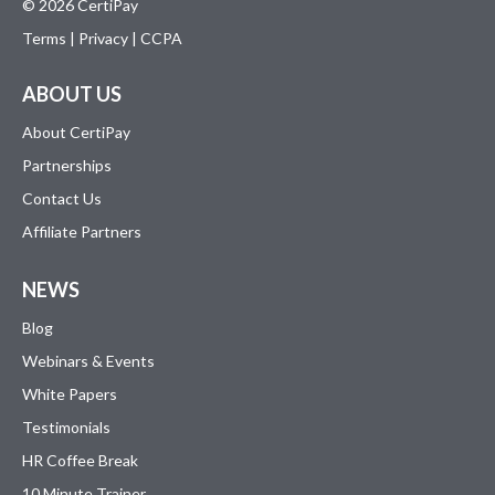
© 2026 CertiPay
Terms
|
Privacy
|
CCPA
ABOUT US
About CertiPay
Partnerships
Contact Us
Affiliate Partners
NEWS
Blog
Webinars & Events
White Papers
Testimonials
HR Coffee Break
10 Minute Trainer