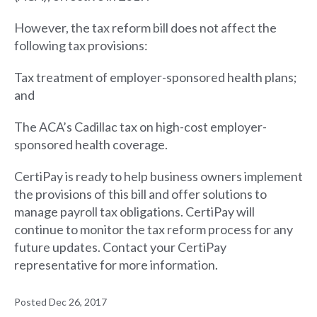
However, the tax reform bill does not affect the
following tax provisions:
Tax treatment of employer-sponsored health plans;
and
The ACA’s Cadillac tax on high-cost employer-
sponsored health coverage.
CertiPay is ready to help business owners implement
the provisions of this bill and offer solutions to
manage payroll tax obligations. CertiPay will
continue to monitor the tax reform process for any
future updates. Contact your CertiPay
representative for more information.
Posted Dec 26, 2017