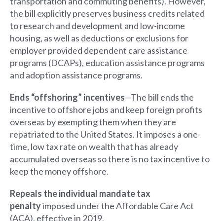
transportation and commuting benefits). However,
the bill explicitly preserves business credits related
to research and development and low-income
housing, as well as deductions or exclusions for
employer provided dependent care assistance
programs (DCAPs), education assistance programs
and adoption assistance programs.
Ends “offshoring” incentives
—The bill ends the
incentive to offshore jobs and keep foreign profits
overseas by exempting them when they are
repatriated to the United States. It imposes a one-
time, low tax rate on wealth that has already
accumulated overseas so there is no tax incentive to
keep the money offshore.
Repeals the individual mandate tax
penalty
imposed under the Affordable Care Act
(ACA), effective in 2019.