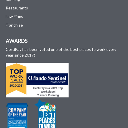
Restaurants
Law Firms
Franchise
AWARDS
CertiPay has been voted one of the best places to work every
year since 2017!