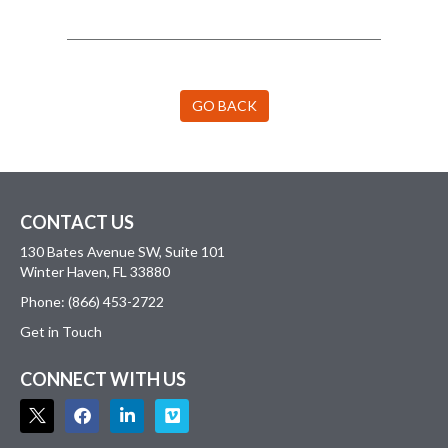
GO BACK
CONTACT US
130 Bates Avenue SW, Suite 101
Winter Haven, FL 33880
Phone: (866) 453-2722
Get in Touch
CONNECT WITH US