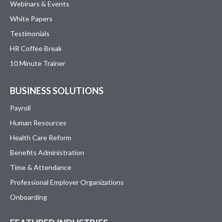
Webinars & Events
White Papers
Testimonials
HR Coffee Break
10 Minute Trainer
BUSINESS SOLUTIONS
Payroll
Human Resources
Health Care Reform
Benefits Administration
Time & Attendance
Professional Employer Organizations
Onboarding