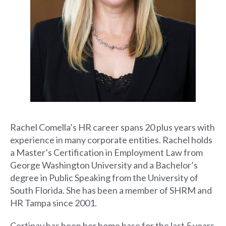
Rachel Comella’s HR career spans 20 plus years with
experience in many corporate entities. Rachel holds
a Master’s Certification in Employment Law from
George Washington University and a Bachelor’s
degree in Public Speaking from the University of
South Florida. She has been a member of SHRM and
HR Tampa since 2001.
Certipay has been her home base for the last 5 years