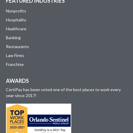
FEATURED INDUSTRIES
Nonprofits
Hospitality
Healthcare
Banking
Restaurants
Law Firms
Franchise
AWARDS
CertiPay has been voted one of the best places to work every
year since 2017!