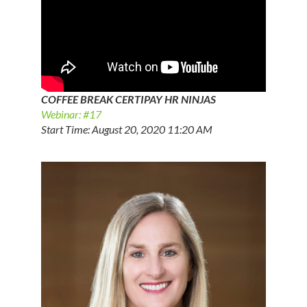
COFFEE BREAK CERTIPAY HR NINJAS
Webinar: #17
Start Time: August 20, 2020 11:20 AM