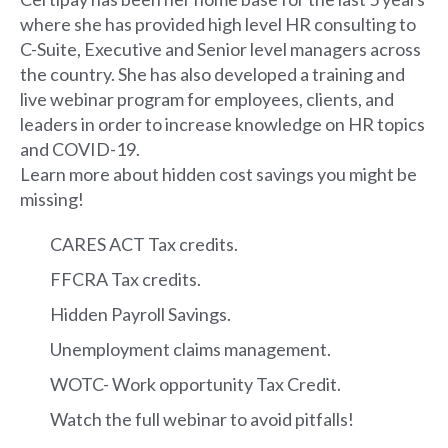
where she has provided high level HR consulting to
C-Suite, Executive and Senior level managers across
the country. She has also developed a training and
live webinar program for employees, clients, and
leaders in order to increase knowledge on HR topics
and COVID-19.
Learn more about hidden cost savings you might be
missing!
CARES ACT Tax credits.
FFCRA Tax credits.
Hidden Payroll Savings.
Unemployment claims management.
WOTC- Work opportunity Tax Credit.
Watch the full webinar to avoid pitfalls!