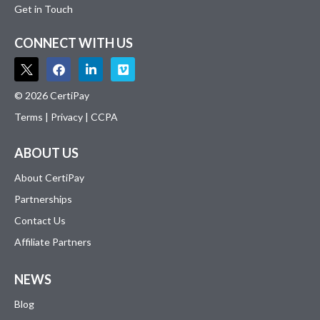
Get in Touch
CONNECT WITH US
© 2026 CertiPay
Terms
|
Privacy
|
CCPA
ABOUT US
About CertiPay
Partnerships
Contact Us
Affiliate Partners
NEWS
Blog