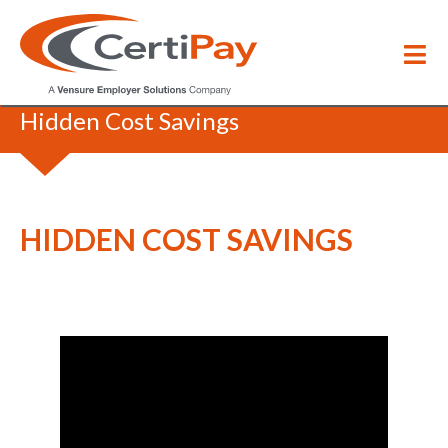
HR Coffee Break
/
Hidden Cost Savings
HIDDEN COST SAVINGS