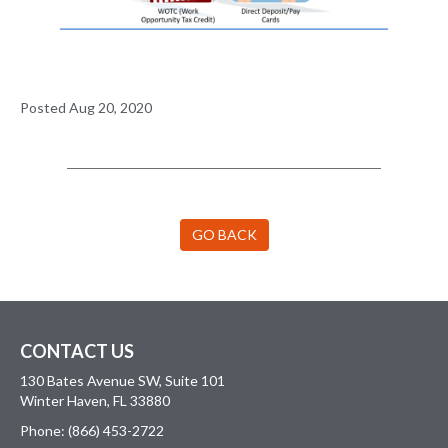
Posted Aug 20, 2020
GO BACK
CONTACT US
130 Bates Avenue SW, Suite 101
Winter Haven, FL 33880
Phone: (866) 453-2722