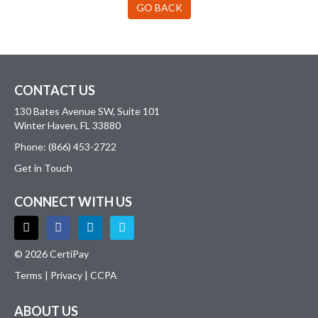
GO BACK
CONTACT US
130 Bates Avenue SW, Suite 101
Winter Haven, FL 33880
Phone: (866) 453-2722
Get in Touch
CONNECT WITH US
© 2026 CertiPay
Terms
|
Privacy
|
CCPA
ABOUT US