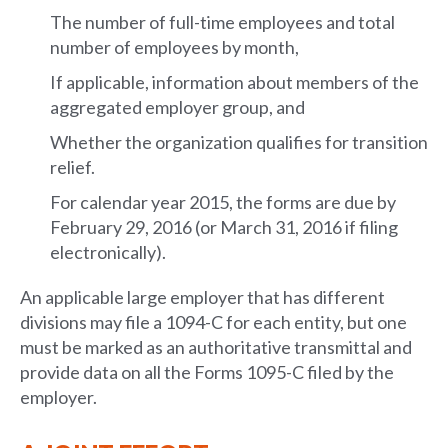
The number of full-time employees and total
number of employees by month,
If applicable, information about members of the
aggregated employer group, and
Whether the organization qualifies for transition
relief.
For calendar year 2015, the forms are due by
February 29, 2016 (or March 31, 2016 if filing
electronically).
An applicable large employer that has different
divisions may file a 1094-C for each entity, but one
must be marked as an authoritative transmittal and
provide data on all the Forms 1095-C filed by the
employer.