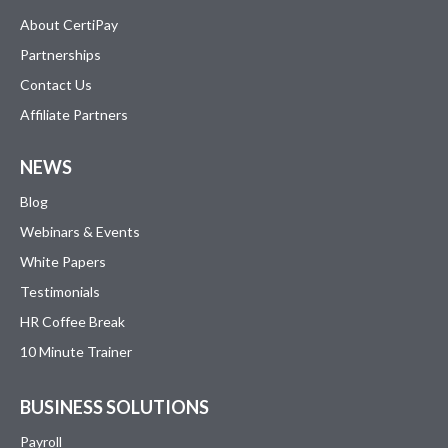
About CertiPay
Partnerships
Contact Us
Affiliate Partners
NEWS
Blog
Webinars & Events
White Papers
Testimonials
HR Coffee Break
10 Minute Trainer
BUSINESS SOLUTIONS
Payroll