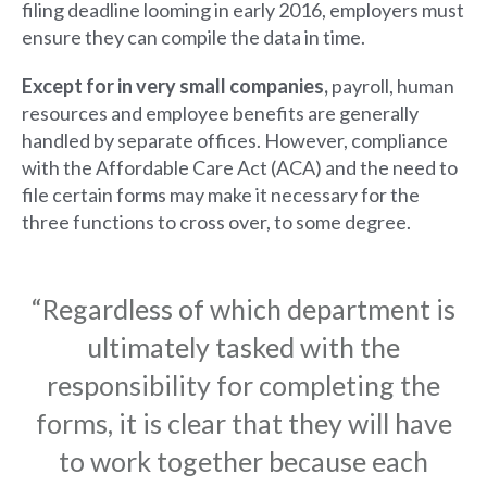
filing deadline looming in early 2016, employers must
ensure they can compile the data in time.​
E
xcept for in very small companies,
payroll, human
resources and employee benefits are generally
handled by separate offices. However, compliance
with the Affordable Care Act (ACA) and the need to
file certain forms may make it necessary for the
three functions to cross over, to some degree.
“Regardless of which department is
ultimately tasked with the
responsibility for completing the
forms, it is clear that they will have
to work together because each