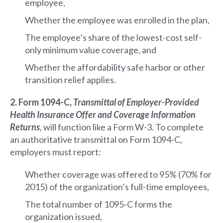
employee,
Whether the employee was enrolled in the plan,
The employee’s share of the lowest-cost self-
only minimum value coverage, and
Whether the affordability safe harbor or other
transition relief applies.
2. Form 1094-C,
Transmittal of Employer-Provided
Health Insurance Offer and Coverage Information
Returns
, will function like a Form W-3. To complete
an authoritative transmittal on Form 1094-C,
employers must report:
Whether coverage was offered to 95% (70% for
2015) of the organization’s full-time employees,
The total number of 1095-C forms the
organization issued,