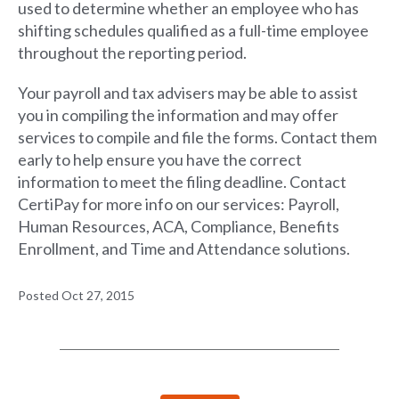
used to determine whether an employee who has
shifting schedules qualified as a full-time employee
throughout the reporting period.
Your payroll and tax advisers may be able to assist
you in compiling the information and may offer
services to compile and file the forms. Contact them
early to help ensure you have the correct
information to meet the filing deadline. Contact
CertiPay for more info on our services: Payroll,
Human Resources, ACA, Compliance, Benefits
Enrollment, and Time and Attendance solutions.
Posted Oct 27, 2015