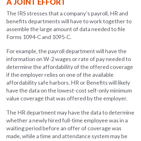
A JOINT EFFORT
The IRS stresses that a company’s payroll, HR and
benefits departments will have to work together to
assemble the large amount of data needed to file
Forms 1094-C and 1095-C.
For example, the payroll department will have the
information on W-2 wages or rate of pay needed to
determine the affordability of the offered coverage
if the employer relies on one of the available
affordability safe harbors. HR or Benefits will likely
have the data on the lowest-cost self-only minimum
value coverage that was offered by the employer.
The HR department may have the data to determine
whether a newly hired full-time employee was in a
waiting period before an offer of coverage was
made, while a time and attendance system may be