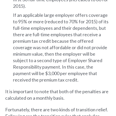
2015).
If an applicable large employer offers coverage
to 95% or more (reduced to 70% for 2015) of its
full-time employees and their dependents, but
there are full-time employees that receive a
premium tax credit because the offered
coverage was not affordable or did not provide
minimum value, then the employer will be
subject to a second type of Employer Shared
Responsibility payment. In this case, the
payment will be $3,000 per employee that
received the premium tax credit.
It is important to note that both of the penalties are
calculated on a monthly basis.
Fortunately, there are two kinds of transition relief.
Following are the transition rules that apply for