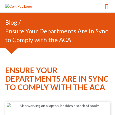
Blog
/
Ensure Your Departments Are in Sync
to Comply with the ACA
ENSURE YOUR
DEPARTMENTS ARE IN SYNC
TO COMPLY WITH THE ACA