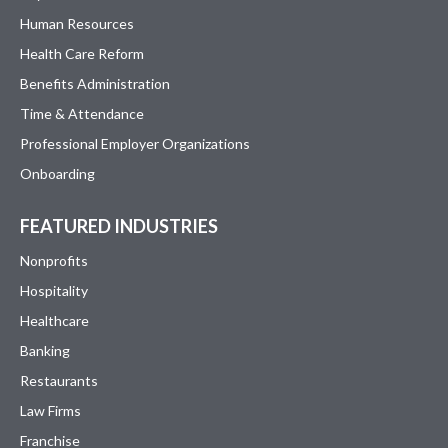
Human Resources
Health Care Reform
Benefits Administration
Time & Attendance
Professional Employer Organizations
Onboarding
FEATURED INDUSTRIES
Nonprofits
Hospitality
Healthcare
Banking
Restaurants
Law Firms
Franchise