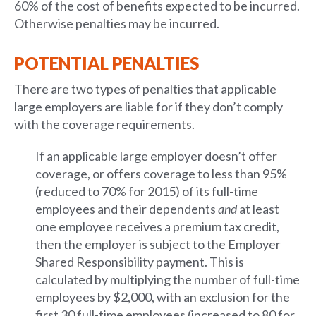
60% of the cost of benefits expected to be incurred.
Otherwise penalties may be incurred.
POTENTIAL PENALTIES
There are two types of penalties that applicable
large employers are liable for if they don’t comply
with the coverage requirements.
If an applicable large employer doesn’t offer
coverage, or offers coverage to less than 95%
(reduced to 70% for 2015) of its full-time
employees and their dependents
and
at least
one employee receives a premium tax credit,
then the employer is subject to the Employer
Shared Responsibility payment. This is
calculated by multiplying the number of full-time
employees by $2,000, with an exclusion for the
first 30 full-time employees (increased to 80 for