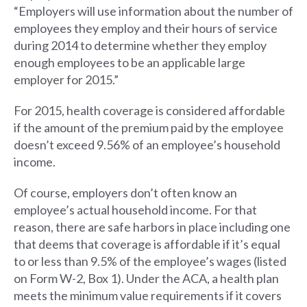
“Employers will use information about the number of
employees they employ and their hours of service
during 2014 to determine whether they employ
enough employees to be an applicable large
employer for 2015.”
For 2015, health coverage is considered affordable
if the amount of the premium paid by the employee
doesn’t exceed 9.56% of an employee’s household
income.
Of course, employers don’t often know an
employee’s actual household income. For that
reason, there are safe harbors in place including one
that deems that coverage is affordable if it’s equal
to or less than 9.5% of the employee’s wages (listed
on Form W-2, Box 1). Under the ACA, a health plan
meets the minimum value requirements if it covers