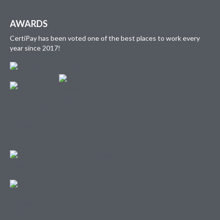
AWARDS
CertiPay has been voted one of the best places to work every
year since 2017!