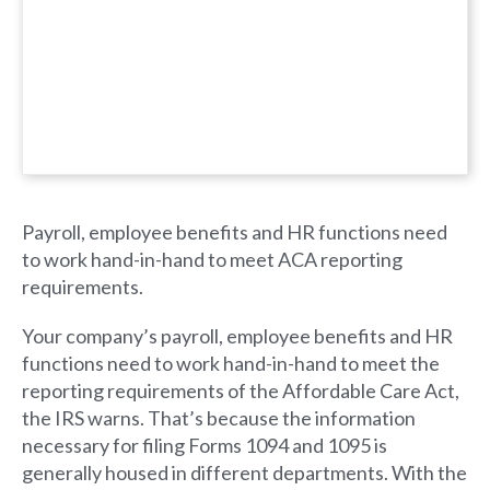
Payroll, employee benefits and HR functions need
to work hand-in-hand to meet ACA reporting
requirements.
Your company’s payroll, employee benefits and HR
functions need to work hand-in-hand to meet the
reporting requirements of the Affordable Care Act,
the IRS warns. That’s because the information
necessary for filing Forms 1094 and 1095 is
generally housed in different departments. With the