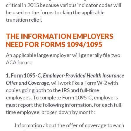
critical in 2015 because various indicator codes will
be used on the forms to claim the applicable
transition relief.
THE INFORMATION EMPLOYERS
NEED FOR FORMS 1094/1095
An applicable large employer will generally file two
ACA forms:
1. Form 1095-C,
Employer-Provided Health Insurance
Offer and Coverage
, will work like a Form W-2 with
copies going both to the IRS and full-time
employees. To complete Form 1095-C, employers
must report the following information, for each full-
time employee, broken down by month:
Information about the offer of coverage to each