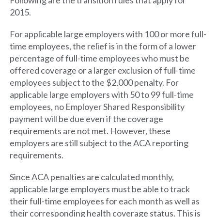
2015.
For applicable large employers with 100 or more full-
time employees, the relief is in the form of a lower
percentage of full-time employees who must be
offered coverage or a larger exclusion of full-time
employees subject to the $2,000 penalty. For
applicable large employers with 50 to 99 full-time
employees, no Employer Shared Responsibility
payment will be due even if the coverage
requirements are not met. However, these
employers are still subject to the ACA reporting
requirements.
Since ACA penalties are calculated monthly,
applicable large employers must be able to track
their full-time employees for each month as well as
their corresponding health coverage status. This is