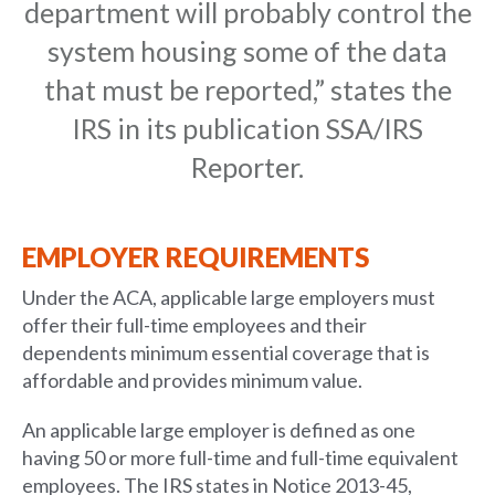
department will probably control the
system housing some of the data
that must be reported,” states the
IRS in its publication SSA/IRS
Reporter.
EMPLOYER REQUIREMENTS
Under the ACA, applicable large employers must
offer their full-time employees and their
dependents minimum essential coverage that is
affordable and provides minimum value.
An applicable large employer is defined as one
having 50 or more full-time and full-time equivalent
employees. The IRS states in Notice 2013-45,