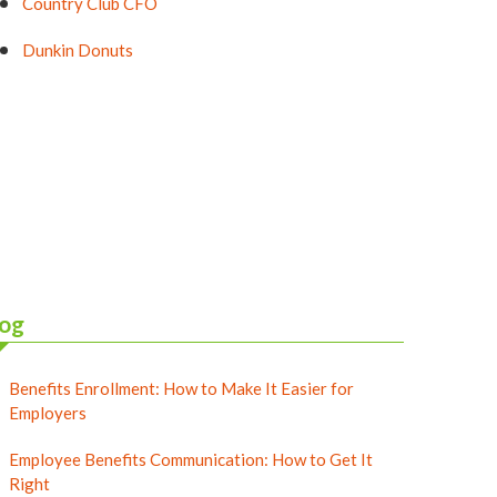
Country Club CFO
Dunkin Donuts
og
Benefits Enrollment: How to Make It Easier for
Employers
Employee Benefits Communication: How to Get It
Right