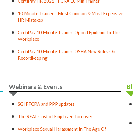
CertiPay HR 2021 FFCRA 10 Min Trainer
10 Minute Trainer – Most Common & Most Expensive
HR Mistakes
CertiPay 10 Minute Trainer: Opioid Epidemic In The
Workplace
CertiPay 10 Minute Trainer: OSHA New Rules On
Recordkeeping
Webinars & Events
Bl
SGI FFCRA and PPP updates
The REAL Cost of Employee Turnover
Workplace Sexual Harassment In The Age Of