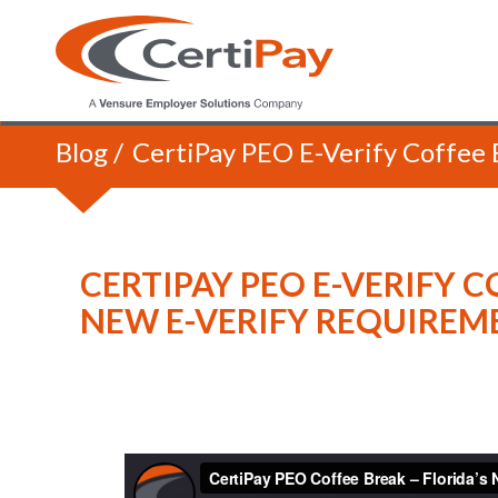
Blog
/
CertiPay PEO E-Verify Coffee 
CERTIPAY PEO E-VERIFY C
NEW E-VERIFY REQUIREM