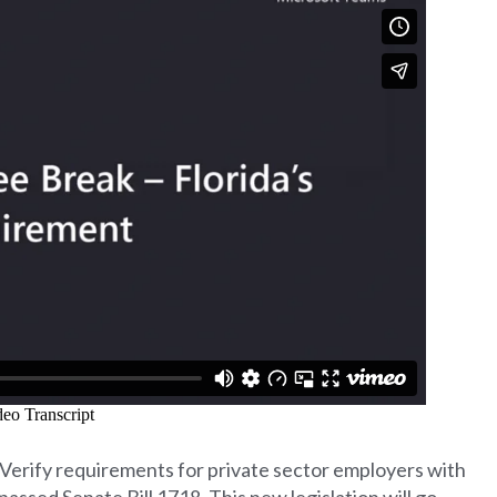
-Verify requirements for private sector employers with