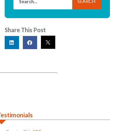
SEARCH
Share This Post
Testimonials