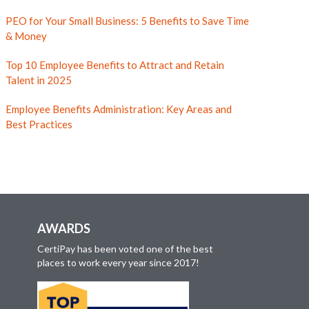
PEO for Your Small Business: 5 Benefits to Save Time
& Money
Top 10 Employee Benefits to Attract and Retain
Talent in 2025
Employee Benefits Administration: Key Areas and
Best Practices
AWARDS
CertiPay has been voted one of the best
places to work every year since 2017!