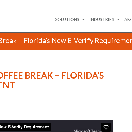
SOLUTIONS
INDUSTRIES
AB
Break – Florida’s New E-Verify Requireme
OFFEE BREAK – FLORIDA’S
ENT