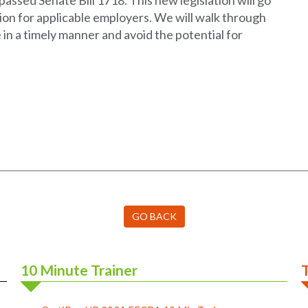
assed Senate Bill 1718. This new legislation will go
tion for applicable employers. We will walk through
in a timely manner and avoid the potential for
GO BACK
10 Minute Trainer