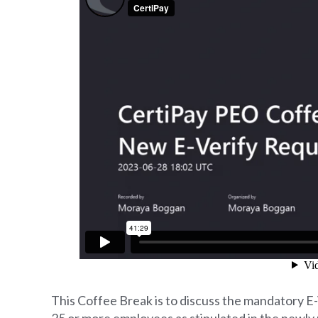
This Coffee Break is to discuss the mandatory E