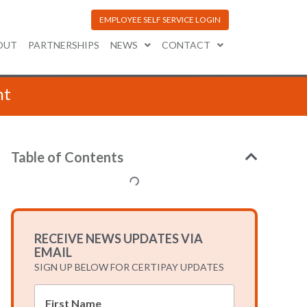
EMPLOYEE SELF SERVICE LOGIN
OUT
PARTNERSHIPS
NEWS
CONTACT
nt
Table of Contents
RECEIVE NEWS UPDATES VIA
EMAIL
SIGN UP BELOW FOR CERTIPAY UPDATES
*
First