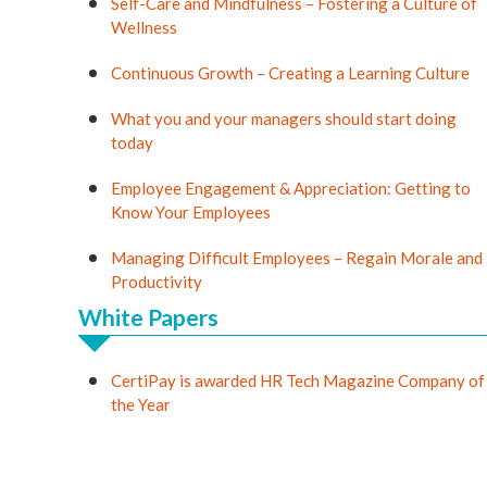
Self-Care and Mindfulness – Fostering a Culture of
Wellness
Continuous Growth – Creating a Learning Culture
What you and your managers should start doing
today
Employee Engagement & Appreciation: Getting to
Know Your Employees
Managing Difficult Employees – Regain Morale and
Productivity
White Papers
CertiPay is awarded HR Tech Magazine Company of
the Year