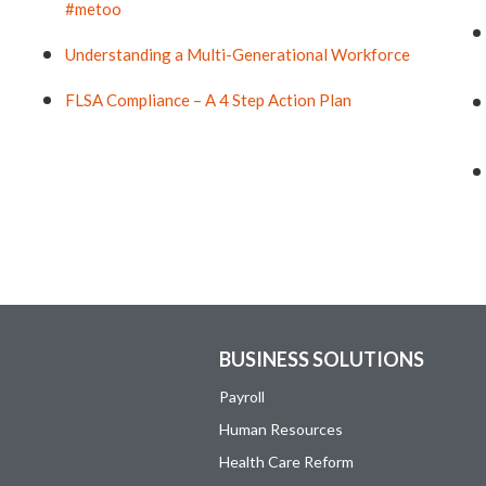
#metoo
Understanding a Multi-Generational Workforce
FLSA Compliance – A 4 Step Action Plan
BUSINESS SOLUTIONS
Payroll
Human Resources
Health Care Reform