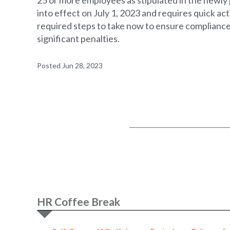
25 or more employees as stipulated in the newly p
into effect on July 1, 2023 and requires quick ac
required steps to take now to ensure compliance 
significant penalties.
Posted Jun 28, 2023
HR Coffee Break