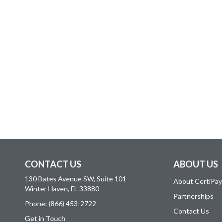
CONTACT US
ABOUT US
130 Bates Avenue SW, Suite 101
About CertiPay
Winter Haven, FL 33880
Partnerships
Phone: (866) 453-2722
Contact Us
Get in Touch