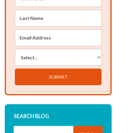
Name
*
Last
Name
*
Email
Address
*
Country:
SUBMIT
SEARCH BLOG