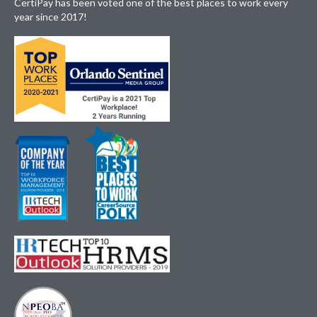
CertiPay has been voted one of the best places to work every
year since 2017!