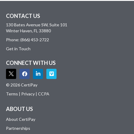
CONTACT US
130 Bates Avenue SW, Suite 101
Winter Haven, FL 33880
Phone: (866) 453-2722
Get in Touch
CONNECT WITH US
© 2026 CertiPay
Terms
|
Privacy
|
CCPA
ABOUT US
About CertiPay
Partnerships