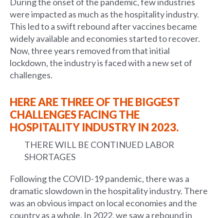
During the onset of the pandemic, few industries
were impacted as much as the hospitality industry.
This led to a swift rebound after vaccines became
widely available and economies started to recover.
Now, three years removed from that initial
lockdown, the industry is faced with a new set of
challenges.
HERE ARE THREE OF THE BIGGEST
CHALLENGES FACING THE
HOSPITALITY INDUSTRY IN 2023.
THERE WILL BE CONTINUED LABOR
SHORTAGES
Following the COVID-19 pandemic, there was a
dramatic slowdown in the hospitality industry. There
was an obvious impact on local economies and the
country as a whole. In 2022, we saw a rebound in