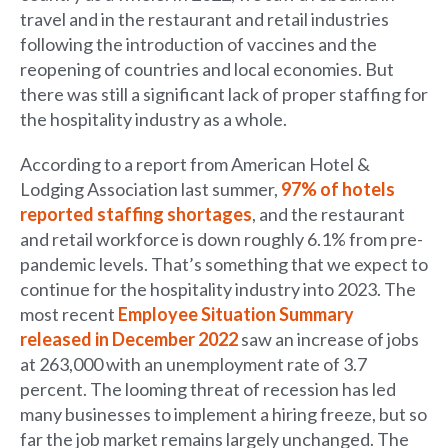
travel and in the restaurant and retail industries
following the introduction of vaccines and the
reopening of countries and local economies. But
there was still a significant lack of proper staffing for
the hospitality industry as a whole.
According to a report from American Hotel &
Lodging Association last summer,
97% of hotels
reported staffing shortages
, and the restaurant
and retail workforce is down roughly 6.1% from pre-
pandemic levels. That’s something that we expect to
continue for the hospitality industry into 2023. The
most recent
Employee Situation Summary
released in December 2022
saw an increase of jobs
at 263,000 with an unemployment rate of 3.7
percent. The looming threat of recession has led
many businesses to implement a hiring freeze, but so
far the job market remains largely unchanged. The