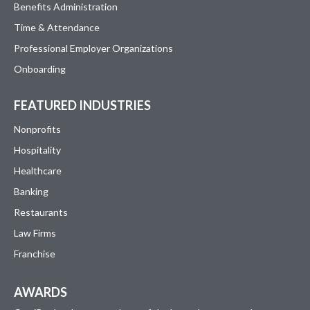
Benefits Administration
Time & Attendance
Professional Employer Organizations
Onboarding
FEATURED INDUSTRIES
Nonprofits
Hospitality
Healthcare
Banking
Restaurants
Law Firms
Franchise
AWARDS