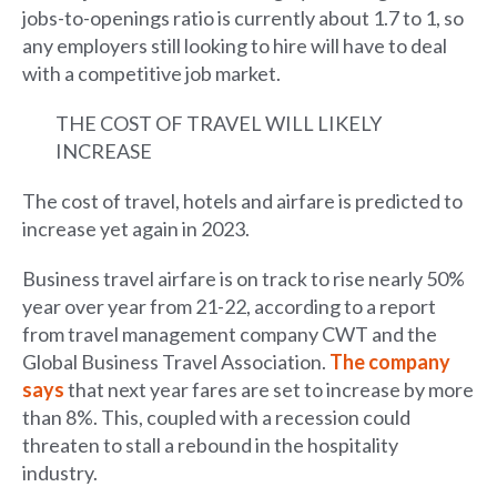
jobs-to-openings ratio is currently about 1.7 to 1, so
any employers still looking to hire will have to deal
with a competitive job market.
THE COST OF TRAVEL WILL LIKELY
INCREASE
The cost of travel, hotels and airfare is predicted to
increase yet again in 2023.
Business travel airfare is on track to rise nearly 50%
year over year from 21-22, according to a report
from travel management company CWT and the
Global Business Travel Association.
The company
says
that next year fares are set to increase by more
than 8%. This, coupled with a recession could
threaten to stall a rebound in the hospitality
industry.