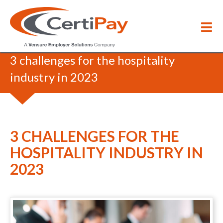
Blog
/
3 challenges for the hospitality
industry in 2023
3 CHALLENGES FOR THE
HOSPITALITY INDUSTRY IN
2023