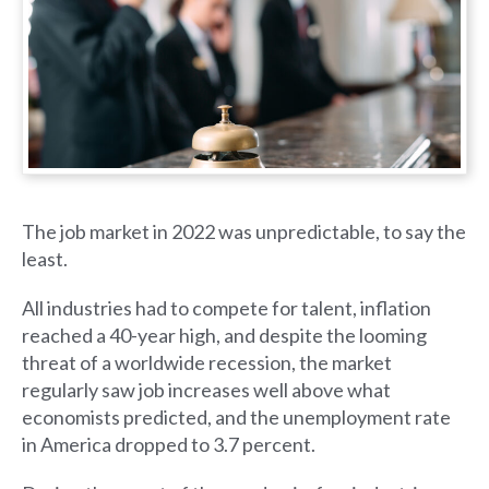
The job market in 2022 was unpredictable, to say the
least.
All industries had to compete for talent, inflation
reached a 40-year high, and despite the looming
threat of a worldwide recession, the market
regularly saw job increases well above what
economists predicted, and the unemployment rate
in America dropped to 3.7 percent.