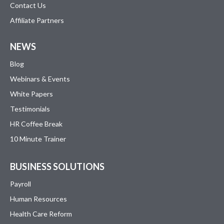
Contact Us
Affiliate Partners
NEWS
Blog
Webinars & Events
White Papers
Testimonials
HR Coffee Break
10 Minute Trainer
BUSINESS SOLUTIONS
Payroll
Human Resources
Health Care Reform