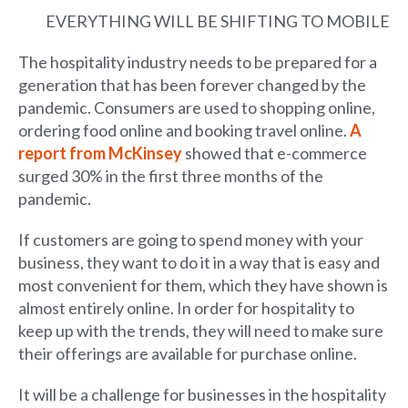
EVERYTHING WILL BE SHIFTING TO MOBILE
The hospitality industry needs to be prepared for a
generation that has been forever changed by the
pandemic. Consumers are used to shopping online,
ordering food online and booking travel online.
A
report from McKinsey
showed that e-commerce
surged 30% in the first three months of the
pandemic.
If customers are going to spend money with your
business, they want to do it in a way that is easy and
most convenient for them, which they have shown is
almost entirely online. In order for hospitality to
keep up with the trends, they will need to make sure
their offerings are available for purchase online.
It will be a challenge for businesses in the hospitality