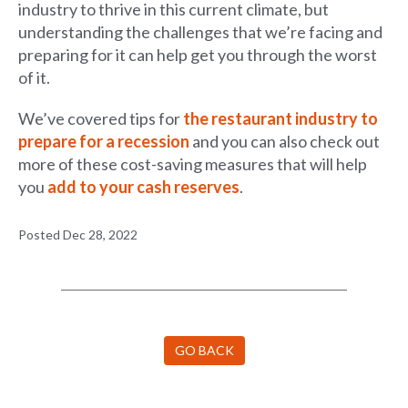
industry to thrive in this current climate, but
understanding the challenges that we’re facing and
preparing for it can help get you through the worst
of it.
We’ve covered tips for
the restaurant industry to
prepare for a recession
and you can also check out
more of these cost-saving measures that will help
you
add to your cash reserves
.
Posted Dec 28, 2022
GO BACK